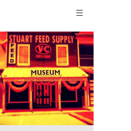
Wicked City Ghost Tours
Featured on Ghost Adventures
History & Hauntings of Northern Arizona