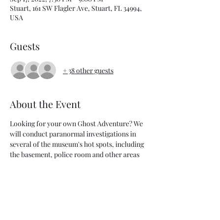
Stuart, 161 SW Flagler Ave, Stuart, FL 34994,
USA
Guests
+ 38 other guests
About the Event
Looking for your own Ghost Adventure? We 
will conduct paranormal investigations in 
several of the museum's hot spots, including 
the basement, police room and other areas 
of the musuem.
Saturday, September 17 
Check-in: 7 - 7:30 p.m. @ The Stuart 
Heritage Museum - parking can be rough in 
downtown Stuart so please arrive early to 
give yourself time to find a spot. This event 