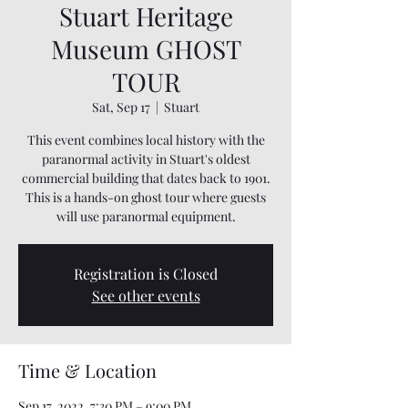
Stuart Heritage
Museum GHOST
TOUR
Sat, Sep 17
  |  
Stuart
This event combines local history with the
paranormal activity in Stuart's oldest
commercial building that dates back to 1901.
This is a hands-on ghost tour where guests
will use paranormal equipment.
Registration is Closed
See other events
Time & Location
Sep 17, 2022, 7:30 PM – 9:00 PM