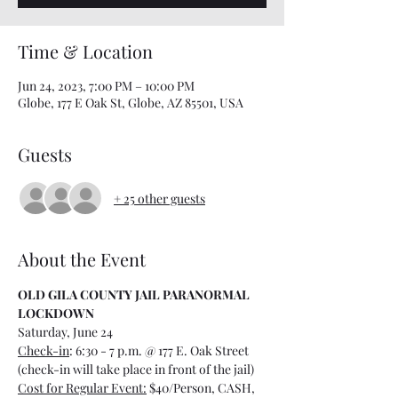
Time & Location
Jun 24, 2023, 7:00 PM – 10:00 PM
Globe, 177 E Oak St, Globe, AZ 85501, USA
Guests
+ 25 other guests
About the Event
OLD GILA COUNTY JAIL PARANORMAL 
LOCKDOWN
Saturday, June 24
Check-in
: 6:30 - 7 p.m. @ 177 E. Oak Street 
(check-in will take place in front of the jail)
Cost for Regular Event:
 $40/Person, CASH, 