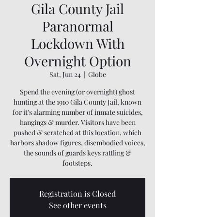
Gila County Jail
Paranormal
Lockdown With
Overnight Option
Sat, Jun 24
  |  
Globe
Spend the evening (or overnight) ghost
hunting at the 1910 Gila County Jail, known
for it's alarming number of inmate suicides,
hangings & murder. Visitors have been
pushed & scratched at this location, which
harbors shadow figures, disembodied voices,
the sounds of guards keys rattling &
footsteps.
Registration is Closed
See other events