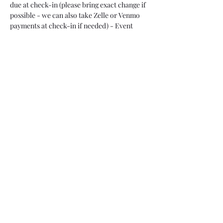
due at check-in (please bring exact change if 
possible - we can also take Zelle or Venmo 
payments at check-in if needed) - Event 
ends at 10 p.m. 
Cost for Overnight Event:
 $65/Person, 
CASH, due at check-in (please bring exact 
change if possible - we can also take Zelle or 
Venmo payments at check-in if needed). 
Event ends at 6 a.m. Sunday, June 25. 
Overnight guests can bring a pillow/sleeping 
bag and sleep on one of the jail cell beds (4 
beds per jail cell, so your group can bunk 
up). The cell beds do not have any cushion - 
so if you have a sore back you might want to 
bring a yoga mat to lay…
Read More >