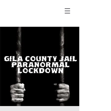
Wicked City Ghost Tours
Featured on Ghost Adventures
History & Hauntings of Northern Arizona