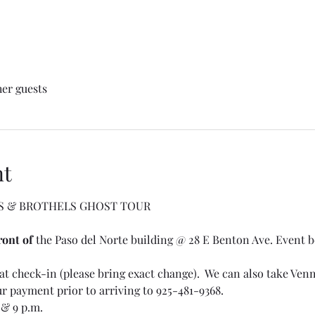
her guests
nt
S & BROTHELS GHOST TOUR
ront of
 the Paso del Norte building @ 28 E Benton Ave. Event be
t check-in (please bring exact change).  We can also take Venmo
ur payment prior to arriving to 925-481-9368.
& 9 p.m. 