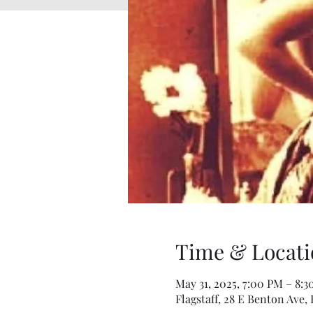
Time & Locati
May 31, 2025, 7:00 PM – 8:
Flagstaff, 28 E Benton Ave, 