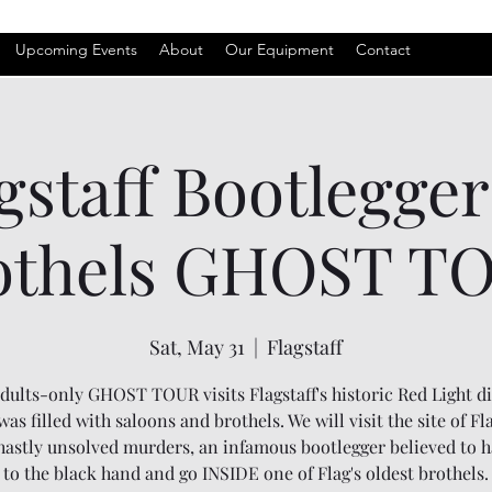
Upcoming Events
About
Our Equipment
Contact
gstaff Bootlegge
othels GHOST T
Sat, May 31
  |  
Flagstaff
dults-only GHOST TOUR visits Flagstaff's historic Red Light di
as filled with saloons and brothels. We will visit the site of Fla
astly unsolved murders, an infamous bootlegger believed to h
to the black hand and go INSIDE one of Flag's oldest brothels.