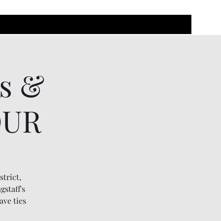
rs &
OUR
strict,
gstaff's
ave ties