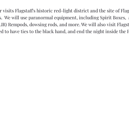
isits Flagstaff's historic red-light district and the site of Flag
.  We will use paranormal equipment, including Spirit Boxes, 
IR) Rempods, dowsing rods, and more. We will also visit Flagst
d to have ties to the black hand, and end the night inside the 