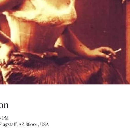
on
30 PM
Flagstaff, AZ 86001, USA