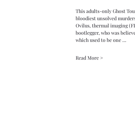
This adults-only Ghost Tour v
bloodiest unsolved murders
Ovilus, thermal imaging (FL
bootlegger, who was believe
which used to be one …
Read More >