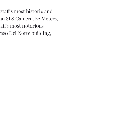
staff's most historic and 
 an SLS Camera, K2 Meters, 
aff's most notorious 
Paso Del Norte building, 