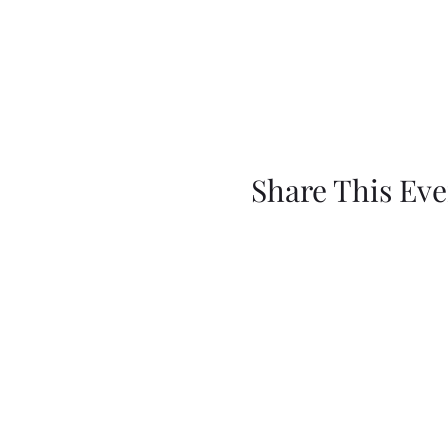
Share This Eve