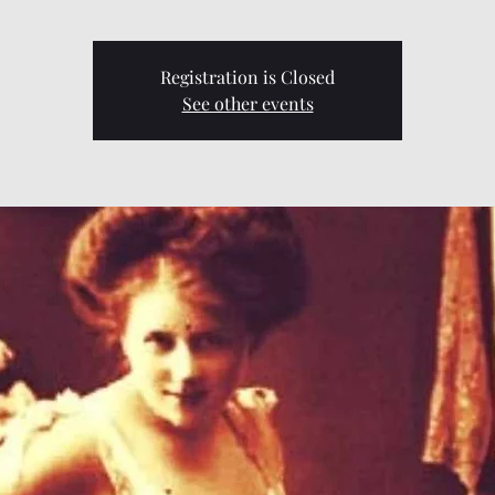
Registration is Closed
See other events