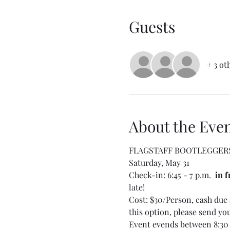
Guests
+ 3 ot
About the Eve
FLAGSTAFF BOOTLEGGER
Saturday, May 31
Check-in: 6:45 - 7 p.m.  
in f
late! 
Cost: $30/Person, cash due a
this option, please send yo
Event evends between 8:30 