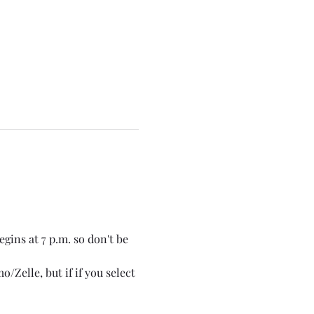
gins at 7 p.m. so don't be 
/Zelle, but if if you select 