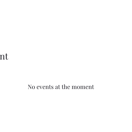
nt
No events at the moment