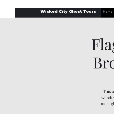
Wicked City Ghost Tours
Home
Fla
Br
This a
which w
most gh