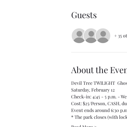
Guests
+ 35 o
About the Eve
Devil Tree TWILIGHT  Ghos
Saturday, February 12
Check-in: 4:45 - 5 p.m. - We 
Cost: $25/Person, CASH, due
Event ends around 6:30 p.m
* The park closes (with lock
Read More >