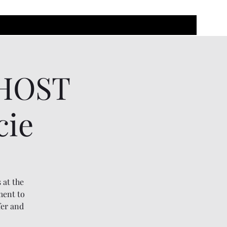
GHOST
cie
 at the
ment to
fer and