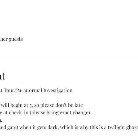
ther guests
nt
t Tour/Paranormal Investigation
will begin at 5, so please don't be late 
 at check-in (please bring exact change) 
.
ed gate) when it gets dark, which is why this is a twilight ghost 