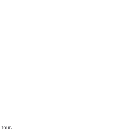
tour.  