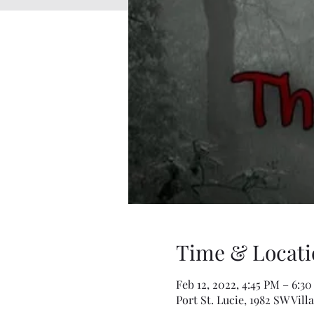
Time & Locati
Feb 12, 2022, 4:45 PM – 6:3
Port St. Lucie, 1982 SW Vill