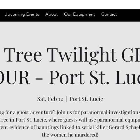
Upcoming Events
About
Our Equipment
Contact
l Tree Twilight 
UR - Port St. Lu
Sat, Feb 12
  |  
Port St. Lucie
g for a ghost adventure? Join us for paranormal investigations
Tree in Port St. Lucie, where guests will use paranormal equip
nt evidence of hauntings linked to serial killer Gerard Schae
the women he murdered!