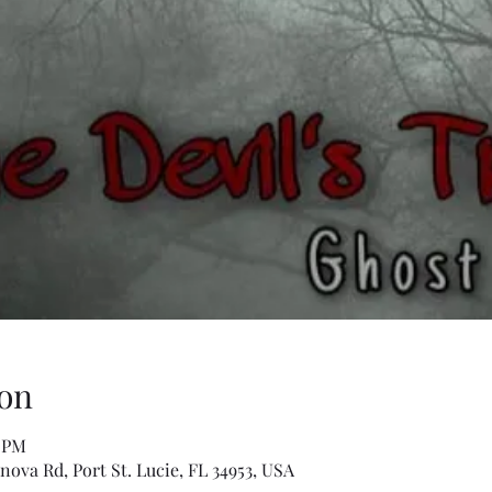
on
0 PM
anova Rd, Port St. Lucie, FL 34953, USA