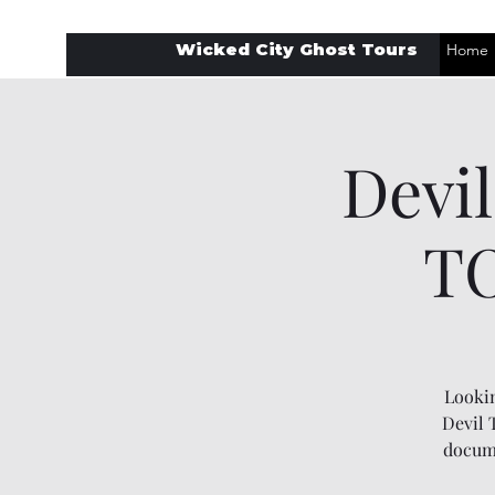
Wicked City Ghost Tours
Home
Devi
TO
Lookin
Devil 
docume