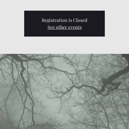
Registration is Closed
See other events