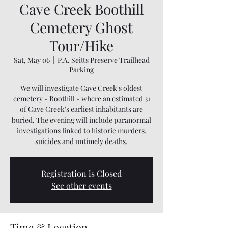
Cave Creek Boothill
Cemetery Ghost
Tour/Hike
Sat, May 06
  |  
P.A. Seitts Preserve Trailhead
Parking
We will investigate Cave Creek's oldest
cemetery - Boothill - where an estimated 31
of Cave Creek's earliest inhabitants are
buried. The evening will include paranormal
investigations linked to historic murders,
suicides and untimely deaths.
Registration is Closed
See other events
Time & Location