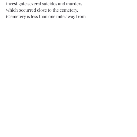
investigate several suicides and murders 
which occurred close to the cemetery.
(Cemetery is less than one mile away from 
trailhead. It's a flat hike and we stop for an 
additional investigation on the way to the 
cemetery)
When: Saturday, May 6
Check-in: 6:30 - 7 p.m. @ P.A. Seitts Preserve 
Trailhead. You will need to download Google 
Maps to find this location (Iphones send you 
to the wrong place) and enter P.A. Seitts 
Preserve Trailhead (it's on N Silver Star Cir 
in Cave Creek). Please use the restroom 
before you arrive, feel free to bring a 
flashlight and do not arrive…
Read More >