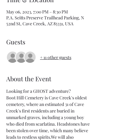
May 06, 2023, 7:00 PM – 8:30 PM
P.A. Seitts Preserve Trailhead Parking, N
52nd St, Cave Creek, AZ 85331, USA
Guests
+ 11 other guests
About the Event
Looking for a GHOST adventure?
Boot Hill Cemetery is Cave Creek's oldest 
cemetery, where an estimated 31 of Cave 
Creek's first residents are buried in 
unmarked graves, including a young boy 
who died from scarlatina. Headstones have 
been stolen over time, which many believe 
leads to restless spirits.We will also 