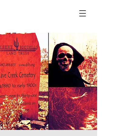
Wicked City Ghost Tours
Featured on Ghost Adventures
History & Hauntings of Northern Arizona