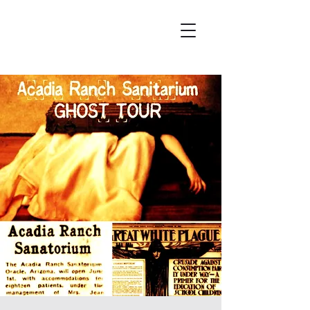
Wicked City Ghost Tours
Featured on Ghost Adventures
History & Hauntings of Northern Arizona