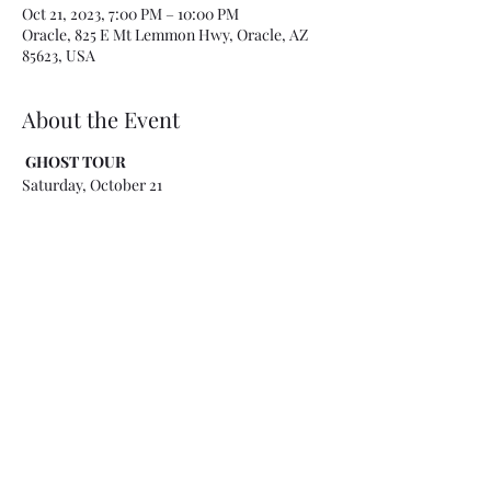
Oct 21, 2023, 7:00 PM – 10:00 PM
Oracle, 825 E Mt Lemmon Hwy, Oracle, AZ
85623, USA
About the Event
GHOST TOUR
Saturday, October 21
Check-in
: 6:45 - 7 p.m. @ Acadia Ranch - 825
E. Mt. Lemmon Highway in Oracle
Cost:
$40/Person, CASH, due at check-in
(please bring exact change if possible - we
can also take Zelle or Venmo payments at
check-in if needed) - Event ends at 10 p.m.
This Ghost Tour includes paranormal
investigations at Acadia Ranch Sanitarium, a
location known for its experimental
treatments for the White
Plague/Tuberculosis. We will investigate
areas within the museum (kitchen, patients
rooms, doctor's office, ice room, room used