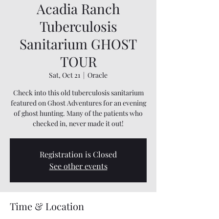
Acadia Ranch
Tuberculosis
Sanitarium GHOST
TOUR
Sat, Oct 21
  |  
Oracle
Check into this old tuberculosis sanitarium
featured on Ghost Adventures for an evening
of ghost hunting. Many of the patients who
checked in, never made it out!
Registration is Closed
See other events
Time & Location